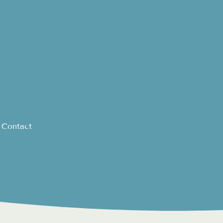
Contact