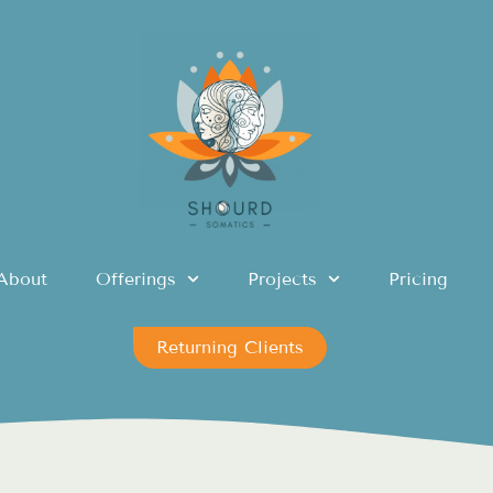
About
Offerings
Projects
Pricing
Returning Clients