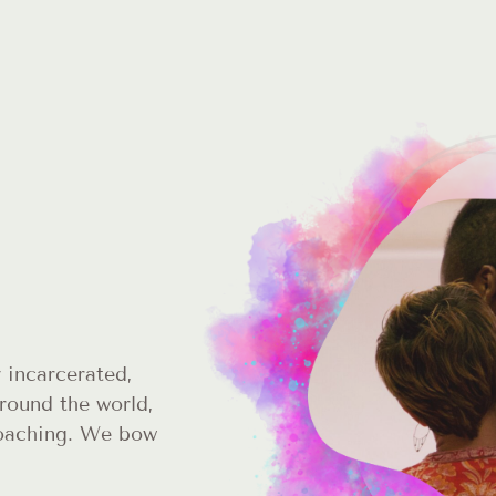
 incarcerated,
round the world,
coaching. We bow