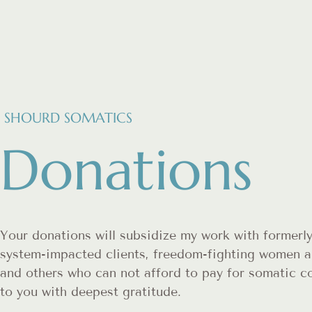
SHOURD SOMATICS
Donations
Your donations will subsidize my work with formerly
system-impacted clients, freedom-fighting women a
and others who can not afford to pay for somatic 
to you with deepest gratitude.