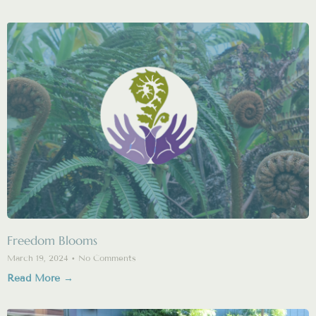
Freedom Blooms
March 19, 2024
No Comments
Read More →