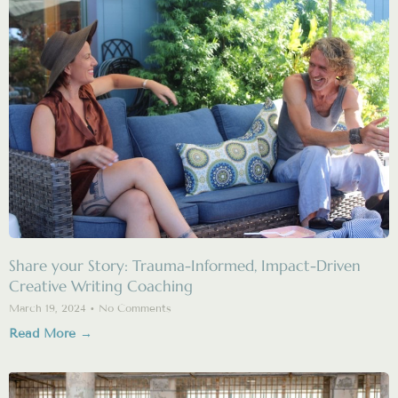
Share your Story: Trauma-Informed, Impact-Driven
Creative Writing Coaching
March 19, 2024
No Comments
Read More →