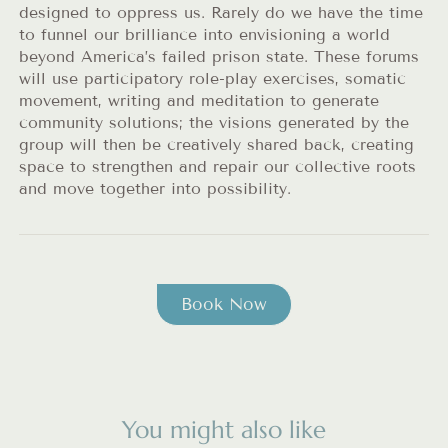
designed to oppress us. Rarely do we have the time
to funnel our brilliance into envisioning a world
beyond America’s failed prison state. These forums
will use participatory role-play exercises, somatic
movement, writing and meditation to generate
community solutions; the visions generated by the
group will then be creatively shared back, creating
space to strengthen and repair our collective roots
and move together into possibility.
Book Now
You might also like