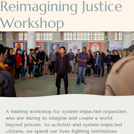
Reimagining Justice
Workshop
A healing workshop for system-impacted organizers
who are daring to imagine and create a world
beyond prisons. As activists and system-impacted
citizens, we spend our lives fighting institutions