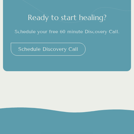
Ready to start healing?
Schedule your free 60 minute Discovery Call.
Schedule Discovery Call