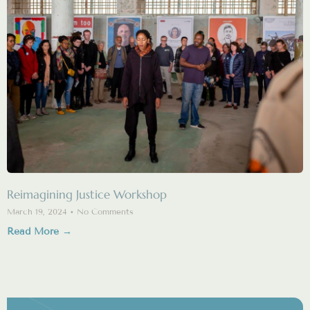
Reimagining Justice Workshop
March 19, 2024
No Comments
Read More →