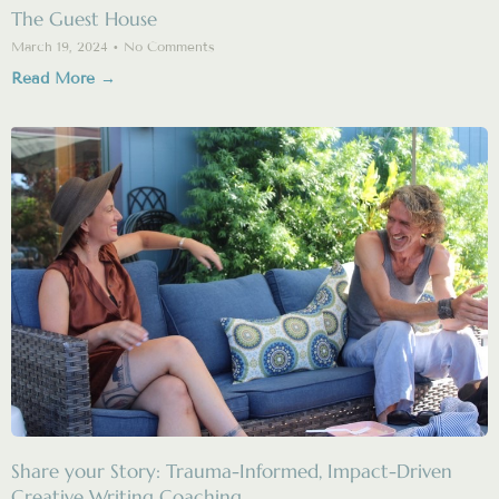
The Guest House
March 19, 2024
No Comments
Read More →
Share your Story: Trauma-Informed, Impact-Driven
Creative Writing Coaching