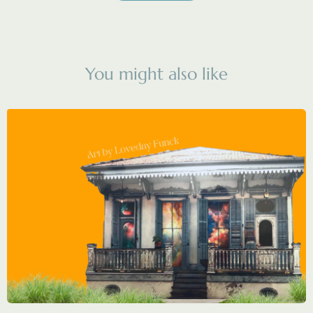
You might also like