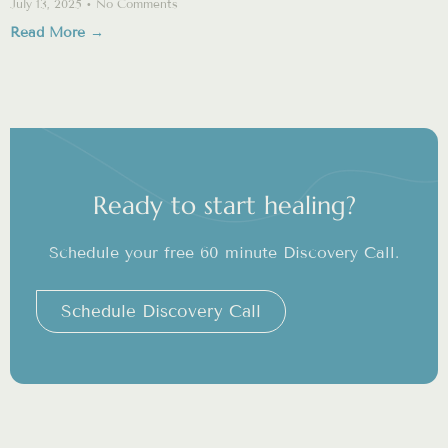
July 13, 2025
No Comments
Read More →
Ready to start healing?
Schedule your free 60 minute Discovery Call.
Schedule Discovery Call