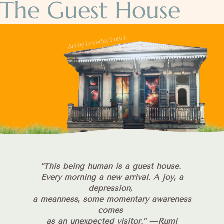
The Guest House
“
This being human is a guest house.
Every morning a new arrival. A joy, a
depression,
a meanness, some momentary awareness
comes
as an unexpected visitor.”
—Rumi