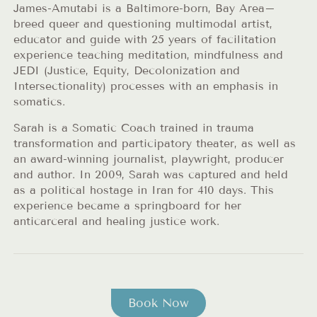
James-Amutabi is a Baltimore-born, Bay Area–
breed queer and questioning multimodal artist,
educator and guide with 25 years of facilitation
experience teaching meditation, mindfulness and
JEDI (Justice, Equity, Decolonization and
Intersectionality) processes with an emphasis in
somatics.
Sarah is a Somatic Coach trained in trauma
transformation and participatory theater, as well as
an award-winning journalist, playwright, producer
and author. In 2009, Sarah was captured and held
as a political hostage in Iran for 410 days. This
experience became a springboard for her
anticarceral and healing justice work.
Book Now