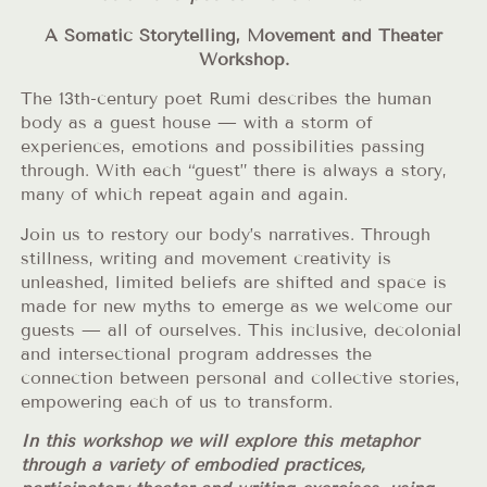
A Somatic Storytelling, Movement and Theater
Workshop.
The 13th-century poet Rumi describes the human
body as a guest house — with a storm of
experiences, emotions and possibilities passing
through. With each “guest” there is always a story,
many of which repeat again and again.
Join us to restory our body’s narratives. Through
stillness, writing and movement creativity is
unleashed, limited beliefs are shifted and space is
made for new myths to emerge as we welcome our
guests — all of ourselves. This inclusive, decolonial
and intersectional program addresses the
connection between personal and collective stories,
empowering each of us to transform.
In this workshop we will explore this metaphor
through a variety of embodied practices,