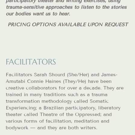
participatory theater and writing exercises, using
trauma-sensitive approaches to listen to the stories
our bodies want us to hear.
PRICING OPTIONS AVAILABLE UPON REQUEST
FACILITATORS
Facilitators Sarah Shourd (She/Her) and James-
Amutabi Connie Haines (They/He) have been
creative collaborators for over a decade. They are
trained in many traditions such as a trauma
transformation methodology called Somatic
Experiencing; a Brazilian participatory, liberatory
theater called Theatre of the Oppressed; and
various forms of facilitation, meditation and
bodywork — and they are both writers.