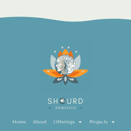
Home
About
Offerings
Projects