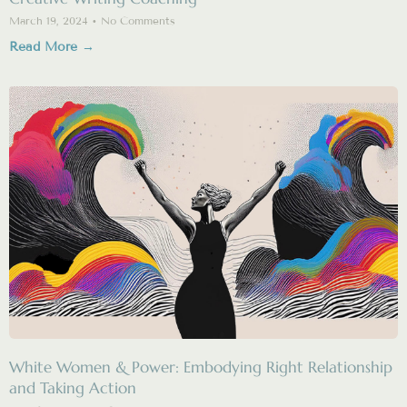
March 19, 2024
No Comments
Read More →
White Women & Power: Embodying Right Relationship
and Taking Action